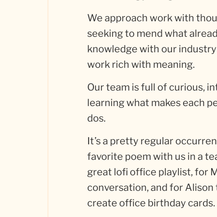
We approach work with thoug
seeking to mend what already 
knowledge with our industry
work rich with meaning.
Our team is full of curious, 
learning what makes each pe
dos.
It’s a pretty regular occurre
favorite poem with us in a te
great lofi office playlist, for
conversation, and for Alison t
create office birthday cards.