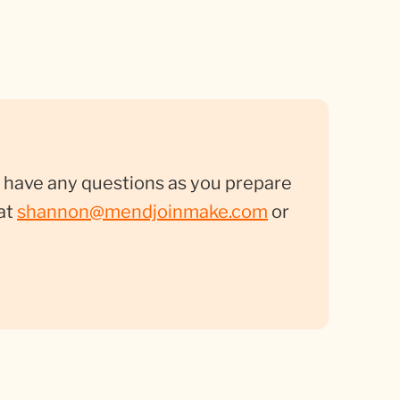
you have any questions as you prepare
at
shannon@mendjoinmake.com
or