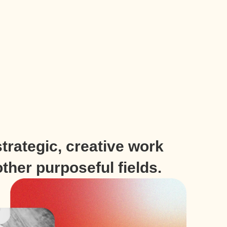
trategic, creative work
other purposeful fields.