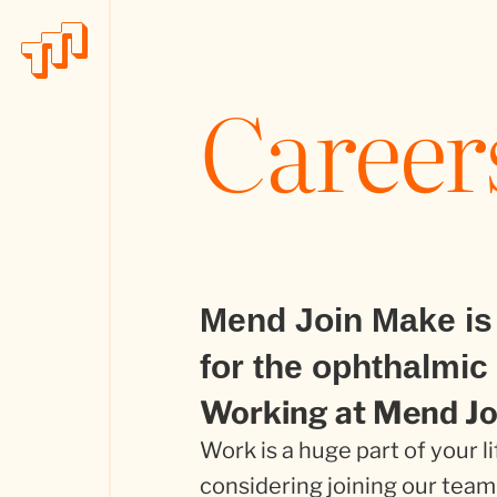
Career
Mend Join Make is 
for the ophthalmic 
Working at Mend J
Work is a huge part of your li
considering joining our team