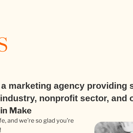
s
a marketing agency providing s
industry, nonprofit sector, and 
oin Make
fe, and we’re so glad you’re
!