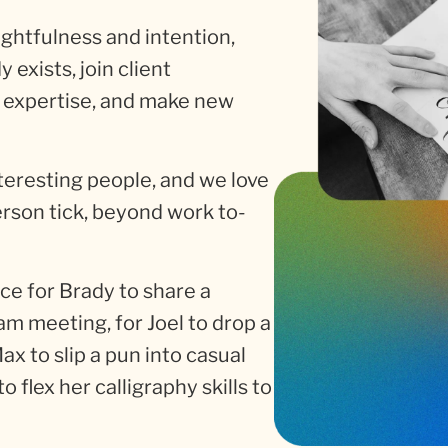
htfulness and intention,
exists, join client
 expertise, and make new
interesting people, and we love
rson tick, beyond work to-
nce for Brady to share a
am meeting, for Joel to drop a
 Max to slip a pun into casual
o flex her calligraphy skills to