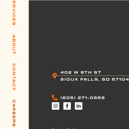
SERVICES
ABOUT
CONTACT
402 W 9TH ST
SIOUX FALLS, SD 5710
(605) 271-0659
CAREERS