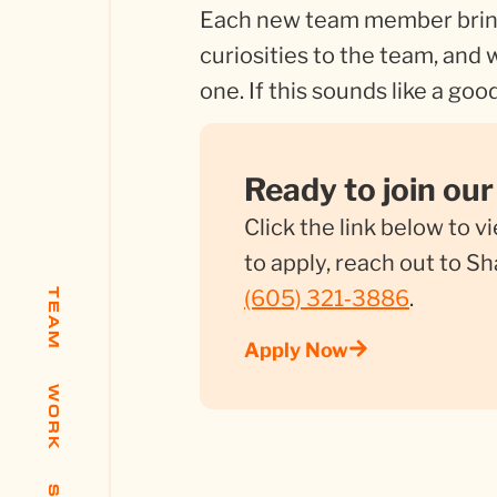
Each new team member brin
curiosities to the team, and
one. If this sounds like a good
Ready to join ou
Click the link below to v
to apply, reach out to 
(605) 321‑3886
.
TEAM
Apply Now
WORK