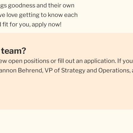
gs goodness and their own
 we love getting to know each
 fit for you, apply now!
r team?
iew open positions or fill out an application. If 
Shannon Behrend, VP of Strategy and Operations, 