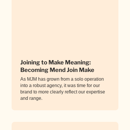
Joining to Make Meaning:
Becoming Mend Join Make
As MJM has grown from a solo operation
into a robust agency, it was time for our
brand to more clearly reflect our expertise
and range.