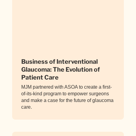
Business of Interventional
Glaucoma: The Evolution of
Patient Care
MJM partnered with ASOA to create a first-
of-its-kind program to empower surgeons
and make a case for the future of glaucoma
care.