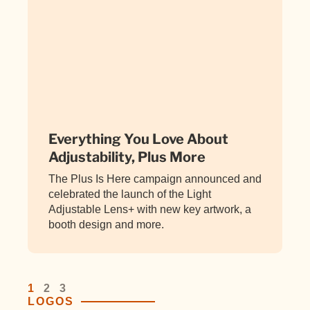
Everything You Love About
Adjustability, Plus More
The Plus Is Here campaign announced and
celebrated the launch of the Light
Adjustable Lens+ with new key artwork, a
booth design and more.
1
2
3
LOGOS