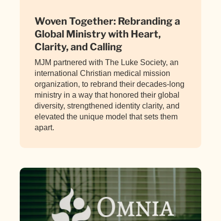
Woven Together: Rebranding a
Global Ministry with Heart,
Clarity, and Calling
MJM partnered with The Luke Society, an
international Christian medical mission
organization, to rebrand their decades-long
ministry in a way that honored their global
diversity, strengthened identity clarity, and
elevated the unique model that sets them
apart.