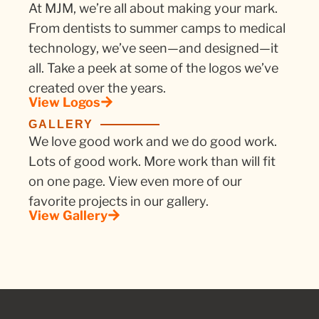
At MJM, we’re all about making your mark.
From dentists to summer camps to medical
technology, we’ve seen—and designed—it
all. Take a peek at some of the logos we’ve
created over the years.
View Logos
GALLERY
We love good work and we do good work.
Lots of good work. More work than will fit
on one page. View even more of our
favorite projects in our gallery.
View Gallery