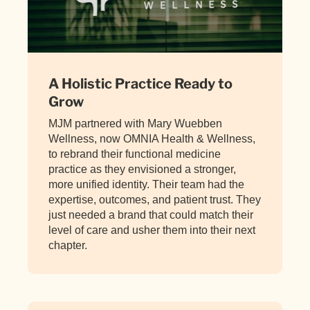
A Holistic Practice Ready to
Grow
MJM partnered with Mary Wuebben
Wellness, now OMNIA Health & Wellness,
to rebrand their functional medicine
practice as they envisioned a stronger,
more unified identity. Their team had the
expertise, outcomes, and patient trust. They
just needed a brand that could match their
level of care and usher them into their next
chapter.