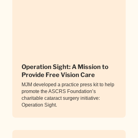
Operation Sight: A Mission to
Provide Free Vision Care
MJM developed a practice press kit to help
promote the ASCRS Foundation’s
charitable cataract surgery initiative:
Operation Sight.