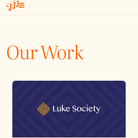
Our Work