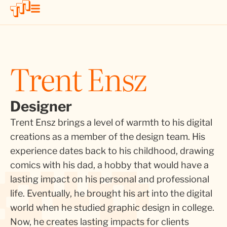
Trent Ensz
Designer
Trent Ensz brings a level of warmth to his digital
creations as a member of the design team. His
experience dates back to his childhood, drawing
comics with his dad, a hobby that would have a
lasting impact on his personal and professional
life. Eventually, he brought his art into the digital
world when he studied graphic design in college.
Now, he creates lasting impacts for clients