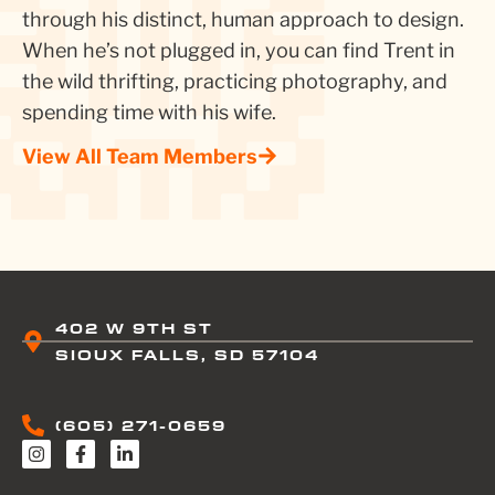
through his distinct, human approach to design.
When he’s not plugged in, you can find Trent in
the wild thrifting, practicing photography, and
spending time with his wife.
View All Team Members
402 W 9TH ST
SIOUX FALLS, SD 57104
(605) 271-0659