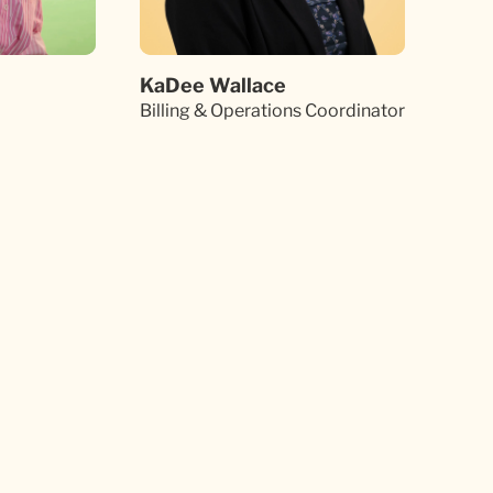
KaDee Wallace
Billing & Operations Coordinator