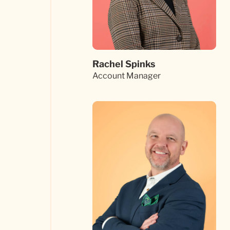
Rachel Spinks
Account Manager