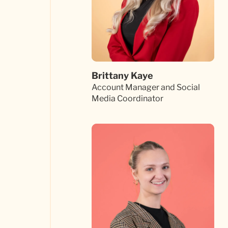
Brittany Kaye
Account Manager and Social
Media Coordinator