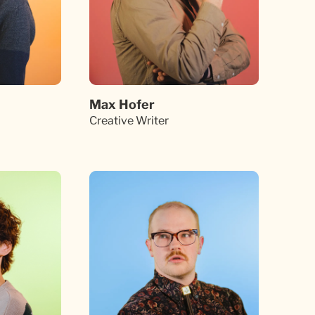
Max Hofer
Creative Writer