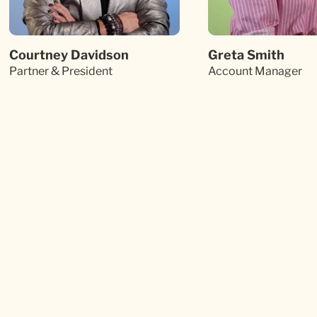
Courtney Davidson
Greta Smith
Partner & President
Account Manager