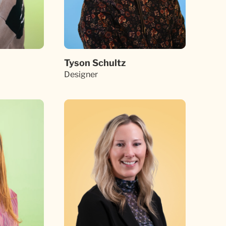
Tyson Schultz
Designer