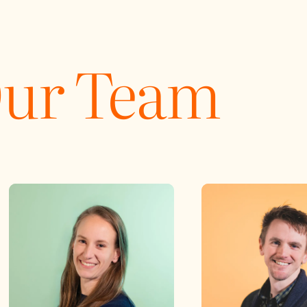
Our Team