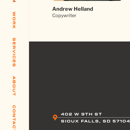
Andrew Helland
WORK
Copywriter
SERVICES
ABOUT
CONTACT
402 W 9TH ST
SIOUX FALLS, SD 5710