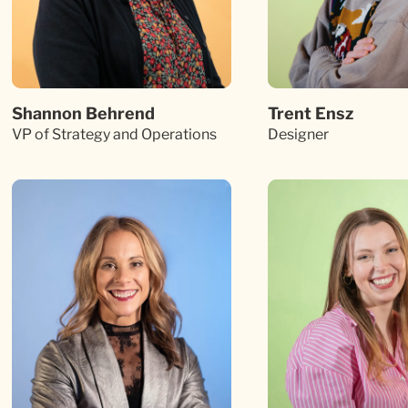
Shannon Behrend
Trent Ensz
VP of Strategy and Operations
Designer