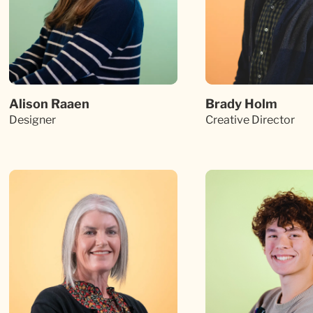
Alison Raaen
Brady Holm
Designer
Creative Director