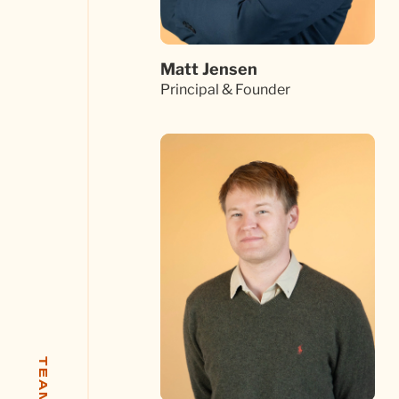
Matt Jensen
Principal & Founder
TEAM