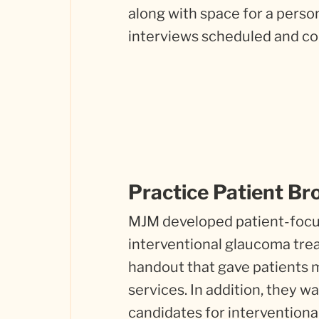
along with space for a pers
interviews scheduled and co
Practice Patient Br
MJM developed patient-focus
interventional glaucoma trea
handout that gave patients m
services. In addition, they 
candidates for intervention