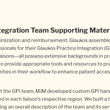
tegration Team Supporting Mater
ptimization and reimbursement, Glaukos assembl
sionals for their Glaukos Practice Integration (G
aisons—all possess extensive backgrounds in pr
 to provide appropriate tools and resources to pr
nities in their workflow to enhance patient acces
ut the GPi team, MJM developed custom GPi han
d in each liaison’s respective region. We built a
ng an overall description of the team and its ser