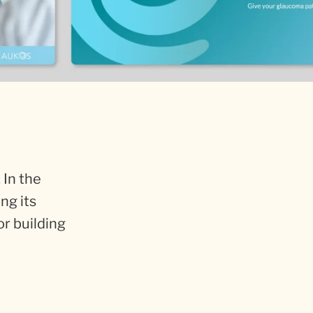
 In the
ng its
or building