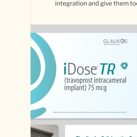
integration and give them to