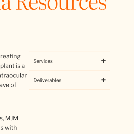
a Resources
creating
Services
plant is a
ntraocular
Deliverables
wave of
ns, MJM
es with