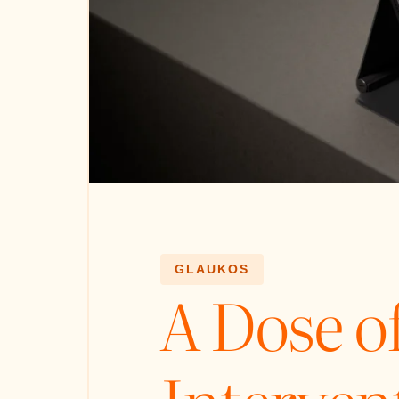
GLAUKOS
A Dose 