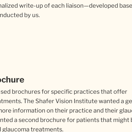
onalized write-up of each liaison—developed bas
nducted by us.
ochure
ed brochures for specific practices that offer
tments. The Shafer Vision Institute wanted a g
ore information on their practice and their gl
wanted a second brochure for patients that might
al glaucoma treatments.