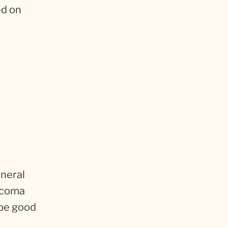
ed on
eneral
aucoma
 be good