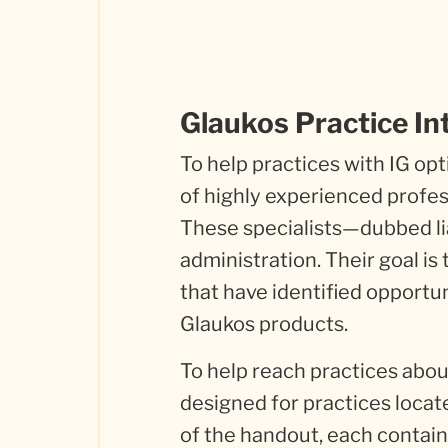
Glaukos Practice In
To help practices with IG o
of highly experienced profes
These specialists—dubbed li
administration. Their goal is
that have identified opportu
Glaukos products.
To help reach practices abo
designed for practices locate
of the handout, each containi