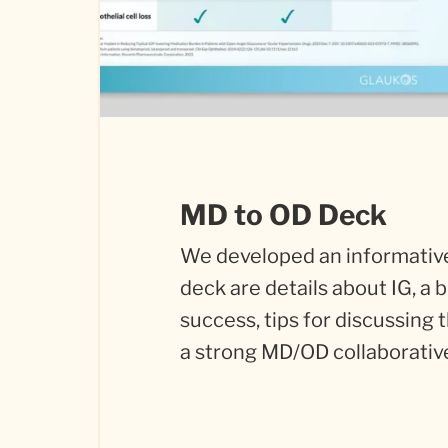
MD to OD Deck
We developed an informative
deck are details about IG, a
success, tips for discussing 
a strong MD/OD collaborativ