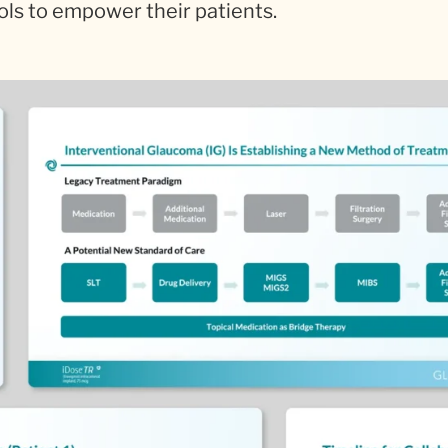
ols to empower their patients.