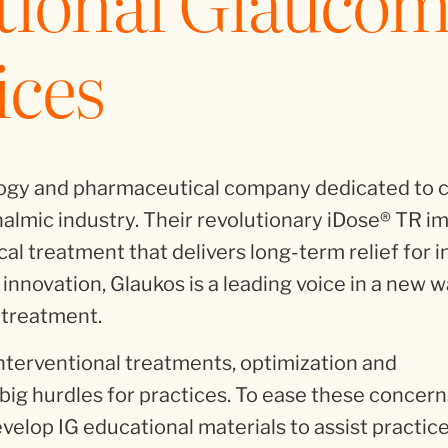
tional Glaucom
ices
logy and pharmaceutical company dedicated to 
almic industry. Their revolutionary iDose® TR im
cal treatment that delivers long-term relief for i
 innovation, Glaukos is a leading voice in a new 
 treatment.
nterventional treatments, optimization and
ig hurdles for practices. To ease these concer
velop IG educational materials to assist practic