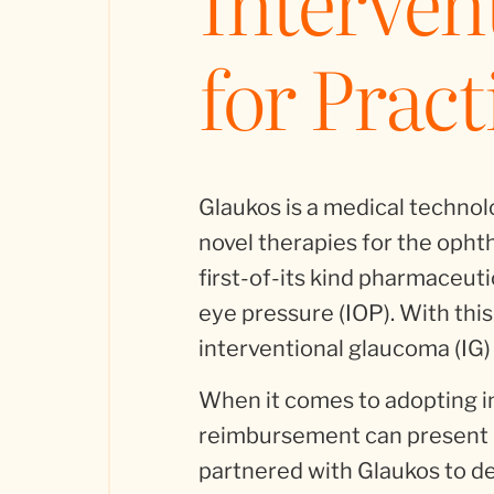
Interven
for Pract
Glaukos is a medical techno
novel therapies for the ophth
first-of-its kind pharmaceuti
eye pressure (IOP). With this
interventional glaucoma (IG)
When it comes to adopting i
reimbursement can present b
partnered with Glaukos to de