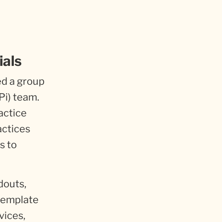
ials
ed a group
Pi) team.
actice
actices
s to
douts,
 template
vices,