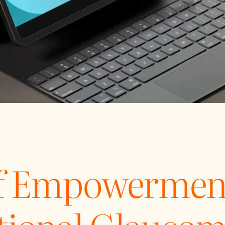
of Empowermen