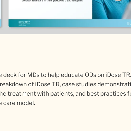
 deck for MDs to help educate ODs on iDose TR.
 breakdown of iDose TR, case studies demonstrati
the treatment with patients, and best practices f
e care model.